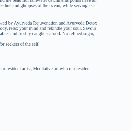
 and the beautiful rainwater catchments ponds have air
ee line and glimpses of the ocean, while serving as a
lowed by Ayurveda Rejuvenation and Ayurveda Detox
body, relax your mind and rekindle your soul. Savour
bles and freshly caught seafood. No refined sugar,
r seekers of the self.
 resident artist, Meditative art with our resident