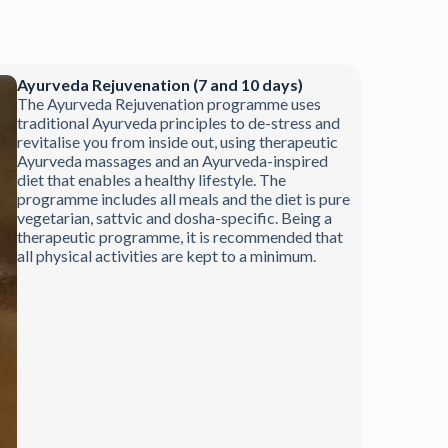
Ayurveda Rejuvenation (7 and 10 days)
The Ayurveda Rejuvenation programme uses
traditional Ayurveda principles to de-stress and
revitalise you from inside out, using therapeutic
Ayurveda massages and an Ayurveda-inspired
diet that enables a healthy lifestyle. The
programme includes all meals and the diet is pure
vegetarian, sattvic and dosha-specific. Being a
therapeutic programme, it is recommended that
all physical activities are kept to a minimum.