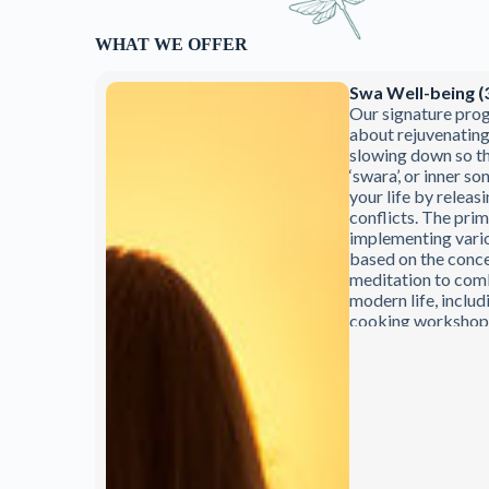
WHAT WE OFFER
Swa Well-being (
Our signature pro
about rejuvenatin
slowing down so th
‘swara’, or inner so
your life by releasi
conflicts. The prim
implementing vari
based on the conce
meditation to comb
modern life, includ
cooking workshops 
experienced Ayurv