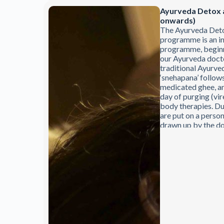
Ayurveda Detox 
onwards)
The Ayurveda Det
programme is an in
programme, beginni
our Ayurveda doctor
traditional Ayurve
‘snehapana’ follows
medicated ghee, an
day of purging (vi
body therapies. Du
are put on a person
drawn up by the do
therapeutic progra
subject to the app
doctors.