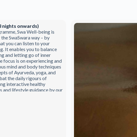
3 nights onwards)
gramme, Swa Well-being is
g the SwaSwara way – by
at you can listen to your
ng. It enables you to balance
ng and letting go of inner
e focus is on experiencing and
ous mind and body techniques
pts of Ayurveda, yoga, and
at the daily rigours of
ing interactive healthy
and lifestyle guidance by our
eda & yoga team.