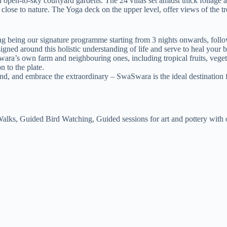
th open-to-sky courtyard gardens. The 24 villas set amidst thick foliage
 close to nature. The Yoga deck on the upper level, offer views of the tr
 being our signature programme starting from 3 nights onwards, fol
ed around this holistic understanding of life and serve to heal your 
’s own farm and neighbouring ones, including tropical fruits, vegeta
n to the plate.
nd, and embrace the extraordinary – SwaSwara is the ideal destination fo
alks, Guided Bird Watching, Guided sessions for art and pottery with our