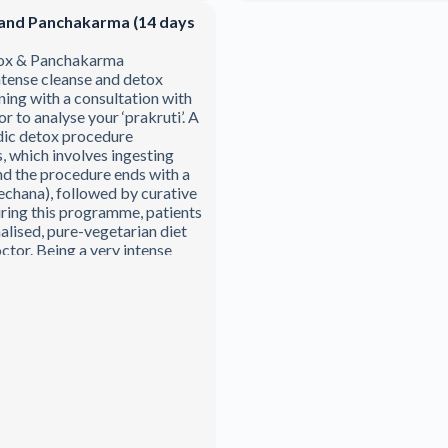
and Panchakarma (14 days
ox & Panchakarma
tense cleanse and detox
ng with a consultation with
 to analyse your ‘prakruti’. A
dic detox procedure
, which involves ingesting
d the procedure ends with a
rechana), followed by curative
ring this programme, patients
alised, pure-vegetarian diet
ctor. Being a very intense
mme, any physical activity is
roval and sanction of your