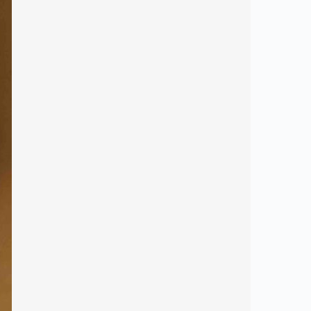
ribe!
and offers.
 new products.
co-friendly mission.