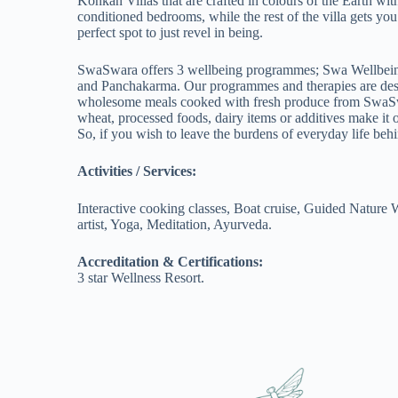
Konkan Villas that are crafted in colours of the Earth wi
conditioned bedrooms, while the rest of the villa gets you
perfect spot to just revel in being.
SwaSwara offers 3 wellbeing programmes; Swa Wellbeing
and Panchakarma. Our programmes and therapies are design
wholesome meals cooked with fresh produce from SwaSwara
wheat, processed foods, dairy items or additives make it o
So, if you wish to leave the burdens of everyday life behi
Activities / Services:
Interactive cooking classes, Boat cruise, Guided Nature W
artist, Yoga, Meditation, Ayurveda.
Accreditation & Certifications:
3 star Wellness Resort.