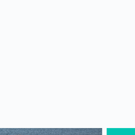
WORKSHOPS
TRAVEL
WELLNESS CAFE
Blogs
WELLNESS
SwaSwar
Om Beac
South of Go
minich
+91 99
https: