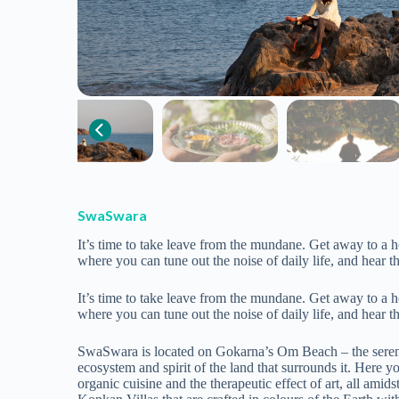
SwaSwara
It’s time to take leave from the mundane. Get away to a 
where you can tune out the noise of daily life, and hear th
It’s time to take leave from the mundane. Get away to a 
where you can tune out the noise of daily life, and hear th
SwaSwara is located on Gokarna’s Om Beach – the serene coa
ecosystem and spirit of the land that surrounds it. Here 
organic cuisine and the therapeutic effect of art, all ami