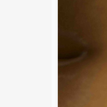
Join the Happy Soul T
Get exclusive discounts 
Be the first to discover
Stay updated with our e
Email Address