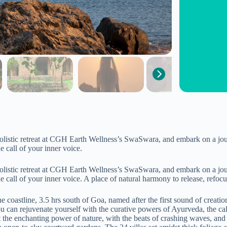
holistic retreat at CGH Earth Wellness’s SwaSwara, and embark on a jou
e call of your inner voice.
holistic retreat at CGH Earth Wellness’s SwaSwara, and embark on a jou
e call of your inner voice. A place of natural harmony to release, refocus
stline, 3.5 hrs south of Goa, named after the first sound of creation, ‘
you can rejuvenate yourself with the curative powers of Ayurveda, the c
dst the enchanting power of nature, with the beats of crashing waves, an