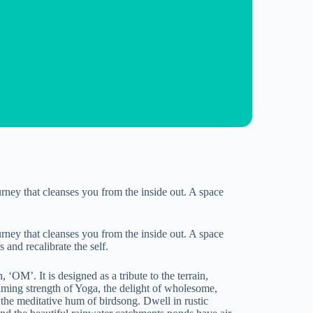
rney that cleanses you from the inside out. A space
rney that cleanses you from the inside out. A space
 and recalibrate the self.
OM’. It is designed as a tribute to the terrain,
alming strength of Yoga, the delight of wholesome,
d the meditative hum of birdsong. Dwell in rustic