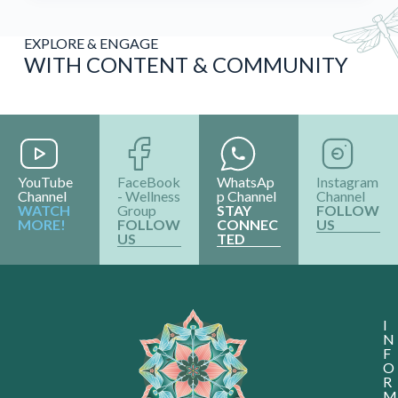
EXPLORE & ENGAGE
WITH CONTENT & COMMUNITY
YouTube
FaceBook
WhatsAp
Instagram
Channel
- Wellness
p Channel
Channel
WATCH
Group
STAY
FOLLOW
MORE!
FOLLOW
CONNEC
US
US
TED
I
N
F
O
R
M