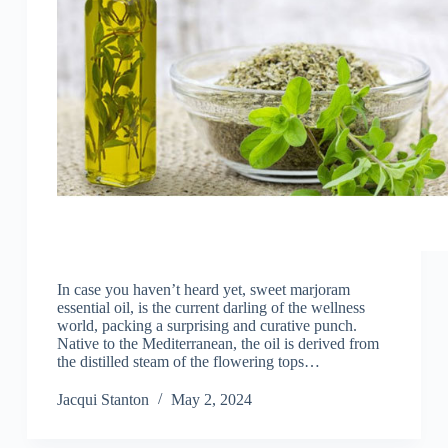
In case you haven’t heard yet, sweet marjoram
essential oil, is the current darling of the wellness
world, packing a surprising and curative punch.
Native to the Mediterranean, the oil is derived from
the distilled steam of the flowering tops…
Jacqui Stanton
May 2, 2024