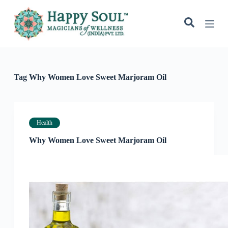
S
k
i
p
t
o
c
o
Tag
Why Women Love Sweet Marjoram Oil
n
t
e
n
t
Health
Why Women Love Sweet Marjoram Oil