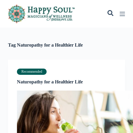
S
k
i
p
t
o
c
o
Tag
Naturopathy for a Healthier Life
n
t
e
n
t
Recommended
Naturopathy for a Healthier Life