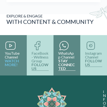
EXPLORE & ENGAGE
WITH CONTENT & COMMUNITY
YouTube
FaceBook
WhatsAp
Instagram
Channel
- Wellness
p Channel
Channel
WATCH
Group
STAY
FOLLOW
MORE!
FOLLOW
CONNEC
US
US
TED
I
N
F
O
R