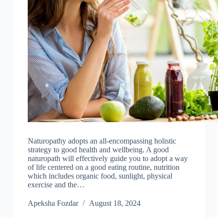
Naturopathy adopts an all-encompassing holistic
strategy to good health and wellbeing. A good
naturopath will effectively guide you to adopt a way
of life centered on a good eating routine, nutrition
which includes organic food, sunlight, physical
exercise and the…
Apeksha Fozdar
August 18, 2024