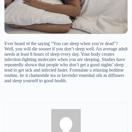
Email Address
Ever heard of the saying “You can sleep when you’re dead”?
Well, you will die sooner if you don’t sleep well. An average adult
needs at least 8 hours of sleep every day. Your body creates
infection-fighting molecules when you are sleeping. Studies have
repeatedly shown that people who don’t get a good nights’ sleep
tend to get sick and infected faster. Formulate a relaxing bedtime
routine, be it chamomile tea or lavender essential oils in diffusers
and sleep yourself to good health.