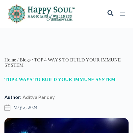
S
k
i
p
t
o
c
o
n
t
e
Home / Blogs / TOP 4 WAYS TO BUILD YOUR IMMUNE
n
SYSTEM
t
TOP 4 WAYS TO BUILD YOUR IMMUNE SYSTEM
Author:
Aditya Pandey
May 2, 2024