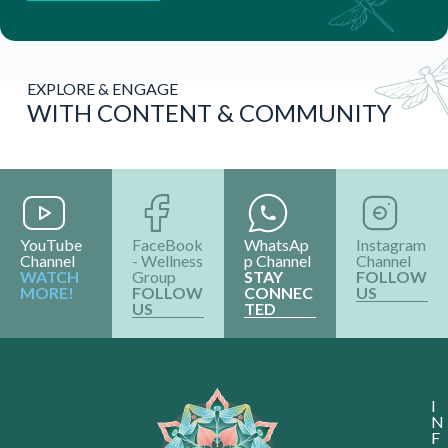
EXPLORE & ENGAGE
WITH CONTENT & COMMUNITY
YouTube
FaceBook
WhatsAp
Instagram
Channel
- Wellness
p Channel
Channel
WATCH
Group
STAY
FOLLOW
MORE!
FOLLOW
CONNEC
US
US
TED
I
N
F