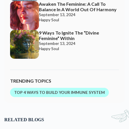
Awaken The Feminine: A Call To
Balance In A World Out Of Harmony
September 13, 2024
Happy Soul
9 Ways To Ignite The “Divine
Feminine” Within
September 13, 2024
Happy Soul
TRENDING TOPICS
TOP 4 WAYS TO BUILD YOUR IMMUNE SYSTEM
RELATED BLOGS