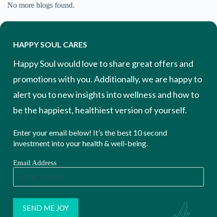
No more blogs found.
HAPPY SOUL CARES
Happy Soul would love to share great offers and
promotions with you. Additionally, we are happy to
alert you to new insights into wellness and how to
be the happiest, healthiest version of yourself.
Enter your email below! It’s the best 10 second
investment into your health & well-being.
Email Address