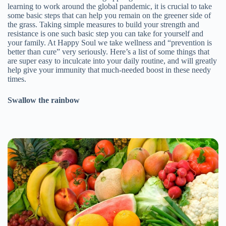
learning to work around the global pandemic, it is crucial to take
some basic steps that can help you remain on the greener side of
the grass. Taking simple measures to build your strength and
resistance is one such basic step you can take for yourself and
your family. At Happy Soul we take wellness and “prevention is
better than cure” very seriously. Here’s a list of some things that
are super easy to inculcate into your daily routine, and will greatly
help give your immunity that much-needed boost in these needy
times.
Swallow the rainbow