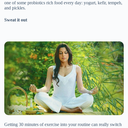
one of some probiotics rich food every day: yogurt, kefir, tempeh,
and pickles.
Sweat it out
Getting 30 minutes of exercise into your routine can really switch