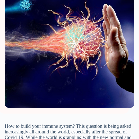
How to build your immune system? This question is being asked
increasingly all around the world, especially after the spread of
Covid-19. While the world is grappling with the new normal and