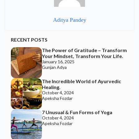
Aditya Pandey
RECENT POSTS
The Power of Gratitude – Transform
Your Mindset, Transform Your Life.
January 16, 2025
Gunjan Adya
The Incredible World of Ayurvedic
Healing.
October 4, 2024
Apeksha Fozdar
7 Unusual & Fun Forms of Yoga
October 4, 2024
Apeksha Fozdar