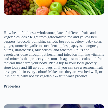
How beautiful does a wholesome plate of different fruits and
vegetables look? Right from garden-fresh red and yellow bell
peppers, broccoli, pumpkin, carrots, beetroots, celery, baby corn,
ginger, turmeric, garlic to succulent apples, papayas, mangoes,
plums, strawberries, blueberries, and whatnot. Fruits and
vegetables ooze through gut health and infection-fighting vitamins
and minerals that protect your stomach against molecules and free
radicals that harm your body. Plan a trip to your local grocery
store today and fill up your bags until you can see a seasonal fruit
or vegetable in every colour! Make sure they are washed well, or
if in doubt, why not try vegetable & fruit wash product.
Probiotics