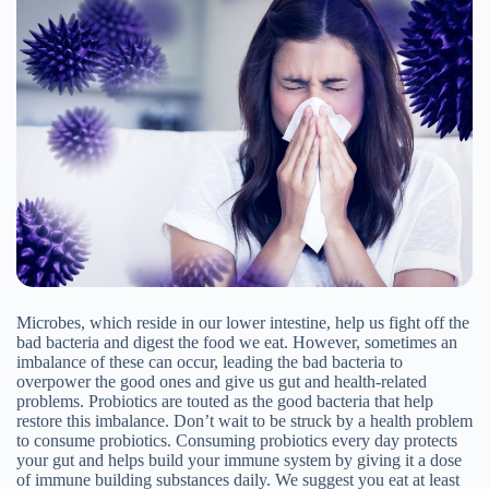
Microbes, which reside in our lower intestine, help us fight off the
bad bacteria and digest the food we eat. However, sometimes an
imbalance of these can occur, leading the bad bacteria to
overpower the good ones and give us gut and health-related
problems. Probiotics are touted as the good bacteria that help
restore this imbalance. Don’t wait to be struck by a health problem
to consume probiotics. Consuming probiotics every day protects
your gut and helps build your immune system by giving it a dose
of immune building substances daily. We suggest you eat at least