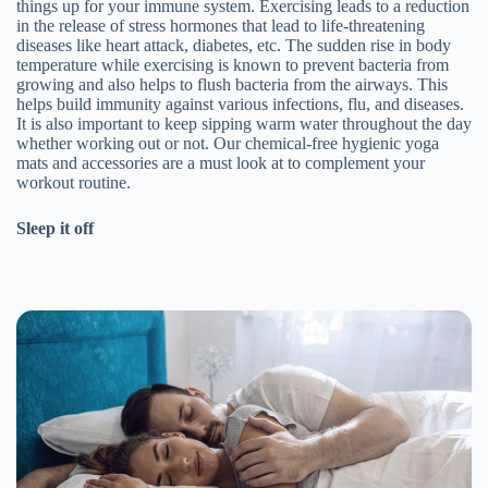
things up for your immune system. Exercising leads to a reduction
in the release of stress hormones that lead to life-threatening
diseases like heart attack, diabetes, etc. The sudden rise in body
temperature while exercising is known to prevent bacteria from
growing and also helps to flush bacteria from the airways. This
helps build immunity against various infections, flu, and diseases.
It is also important to keep sipping warm water throughout the day
whether working out or not. Our chemical-free hygienic yoga
mats and accessories are a must look at to complement your
workout routine.
Sleep it off
Join the Happy Soul Tribe!
Get exclusive discounts and offers.
Be the first to discover new products.
Stay updated with our eco-friendly mission.