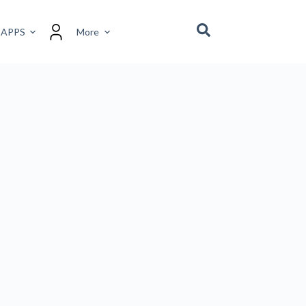
 APPS
More