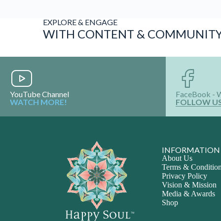
EXPLORE & ENGAGE
WITH CONTENT & COMMUNIT
YouTube Channel
FaceBook - 
WATCH MORE!
FOLLOW U
INFORMATION
About Us
Terms & Conditio
Privacy Policy
Vision & Mission
Media & Awards
Shop