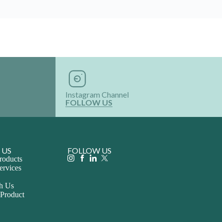
Instagram Channel
FOLLOW US
 US
FOLLOW US
roducts
ervices
th Us
 Product