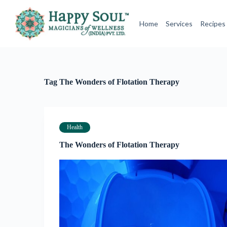
S
k
Home
Services
Recipes
i
p
t
o
c
o
Tag
The Wonders of Flotation Therapy
n
t
e
n
t
Health
The Wonders of Flotation Therapy