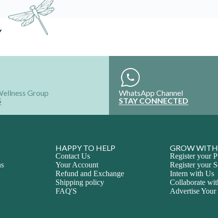
Y
Wellness Group
WhatsApp Channel
S
STAY CONNECTED
HAPPY TO HELP
GROW WITH
Contact Us
Register your P
ns
Your Account
Register your S
Refund and Exchange
Intern with Us
Shipping policy
Collaborate wi
FAQ'S
Advertise Your