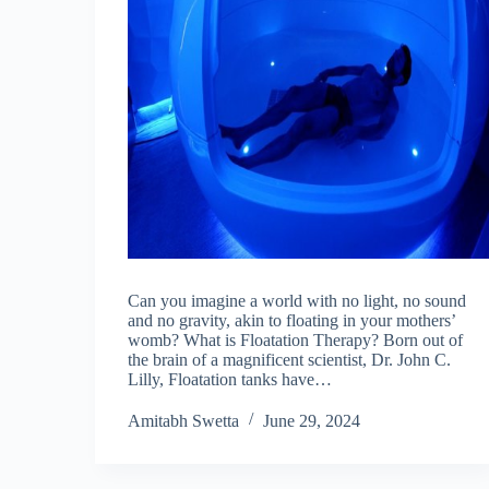
Can you imagine a world with no light, no sound
and no gravity, akin to floating in your mothers’
womb? What is Floatation Therapy? Born out of
the brain of a magnificent scientist, Dr. John C.
Lilly, Floatation tanks have…
Amitabh Swetta
June 29, 2024