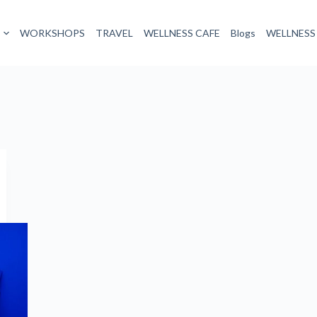
WORKSHOPS
TRAVEL
WELLNESS CAFE
Blogs
WELLNESS