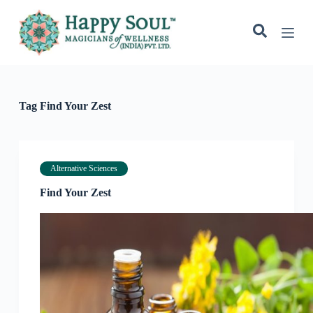
S
k
i
p
t
o
c
o
Tag
Find Your Zest
n
t
e
n
t
Alternative Sciences
Find Your Zest