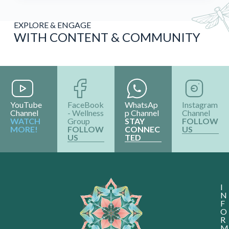
EXPLORE & ENGAGE
WITH CONTENT & COMMUNITY
YouTube
FaceBook
WhatsAp
Instagram
Channel
- Wellness
p Channel
Channel
WATCH
Group
STAY
FOLLOW
MORE!
FOLLOW
CONNEC
US
US
TED
I
N
F
O
R
M