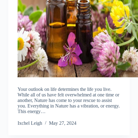
Your outlook on life determines the life you live.
While all of us have felt overwhelmed at one time or
another, Nature has come to your rescue to assist
you. Everything in Nature has a vibration, or energy.
This energy…
Ixchel Leigh
May 27, 2024